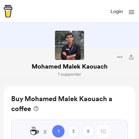
Login
Mohamed Malek Kaouach
1 supporter
Buy Mohamed Malek Kaouach a
coffee
☕
x
1
3
5