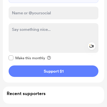
Add a 
Make this message private
Make this monthly
Support $1
Recent supporters