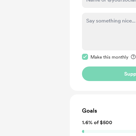
Make this message pr
Make this monthly
Supp
Goals
1.6% of $500