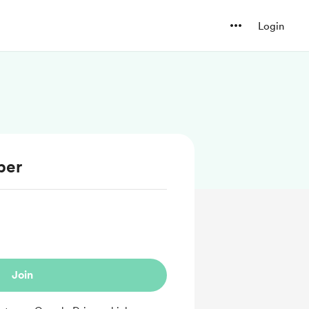
Login
ber
Join