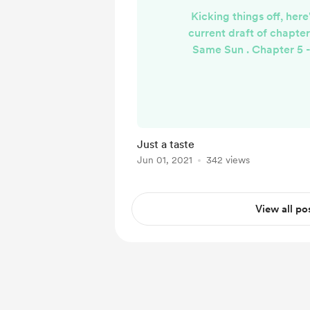
Kicking things off, her
current draft of chapte
Same Sun . Chapter 5 
Days Enjo
Just a taste
Jun 01, 2021
342 views
View all po