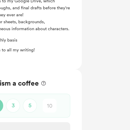
ss to my Google Drive, which
ughs, and final drafts before they're
hey ever are!
er sheets, backgrounds,
eous information about characters.
hly basis
 to all my writing!
ism a coffee
3
5