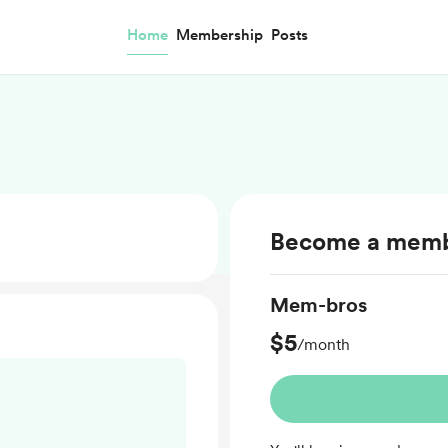
Home
Membership
Posts
Become a mem
Mem-bros
$5
/month