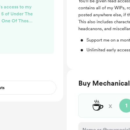
You'll be given read acce
e's access to my
contains all of my WIPs, ro
r 5 of Under The
posted anywhere else, if t
- One Of Those
This also includes charact
y!
headcanons, and miscellan
Support me on a mont
Unlimited early access
Buy Mechanical
sts
☕
x
1