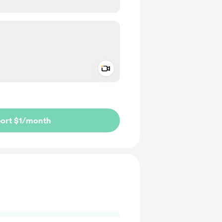
Add a video message
ivate
ort $1
/month