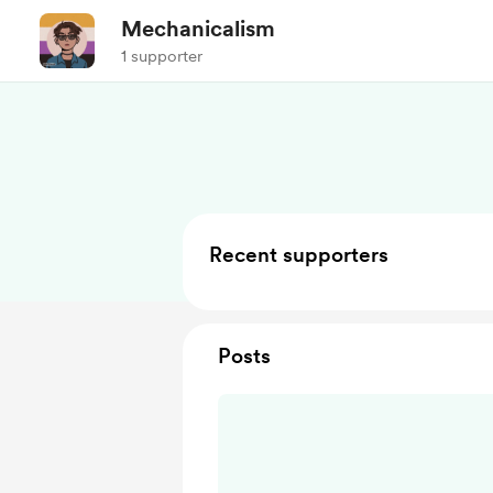
Mechanicalism
1 supporter
Recent supporters
Posts