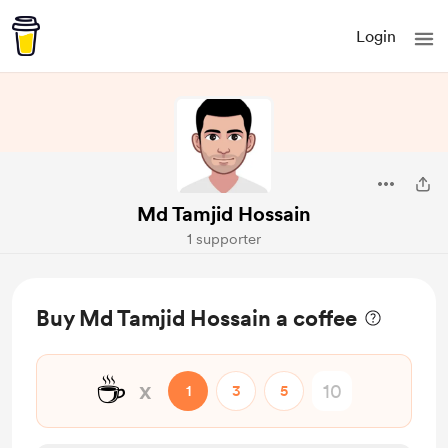
Login
Md Tamjid Hossain
1 supporter
Buy Md Tamjid Hossain a coffee
☕
x
1
3
5