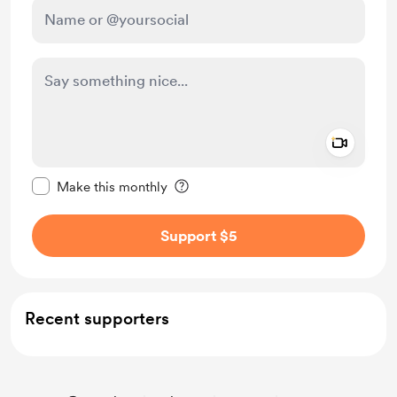
Add a 
Make this message private
Make this monthly
Support $5
Recent supporters