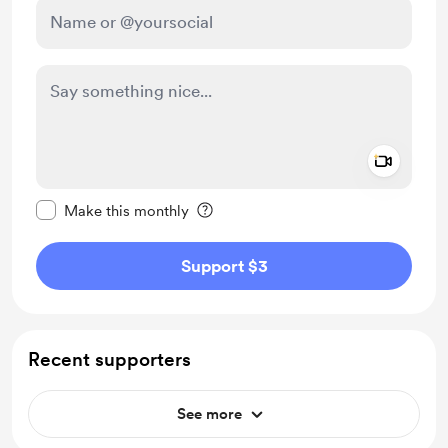
Add a 
Make this message private
Make this monthly
Support $3
Recent supporters
See more