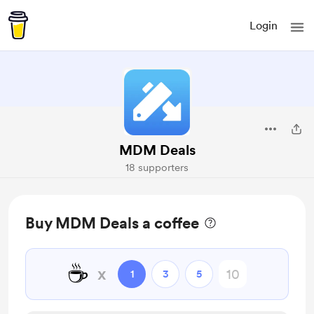
Login
MDM Deals
18 supporters
Buy MDM Deals a coffee
☕
x
1
3
5