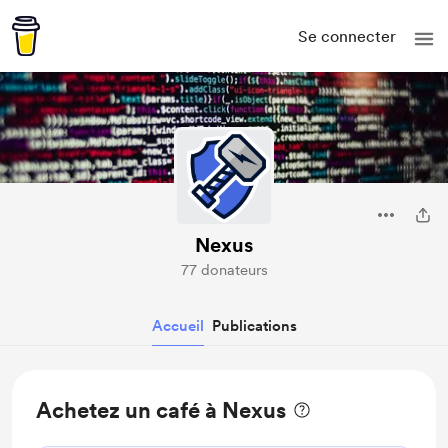
Se connecter
Nexus
77 donateurs
Accueil
Publications
Achetez un café à Nexus