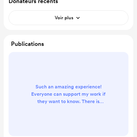
Donateurs récents
Voir plus
Publications
Such an amazing experience!
Everyone can support my work if
they want to know. There is
absolutely no need to support me
with money! Some nice
compliments will do enough :)