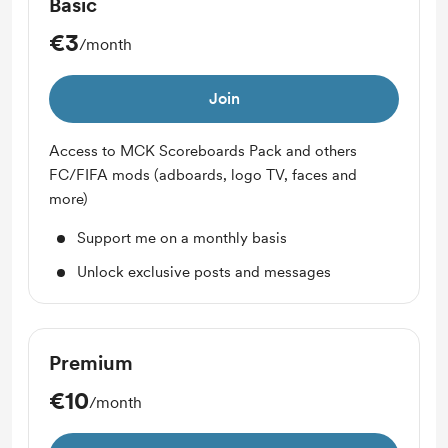
Basic
€3
/month
Join
Access to MCK Scoreboards Pack and others
FC/FIFA mods (adboards, logo TV, faces and
more)
Support me on a monthly basis
Unlock exclusive posts and messages
Premium
€10
/month