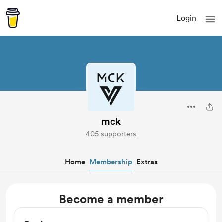
Login
mck
405 supporters
Home
Membership
Extras
Become a member