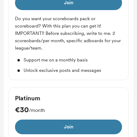
Join
Do you want your scoreboards pack or
scoreboard? With this plan you can get it!
IMPORTANT!! Before subscribing, write to me. 2
scoreobards/per month, specific adboards for your
league/team.
Support me on a monthly basis
Unlock exclusive posts and messages
Platinum
€30
/month
Join