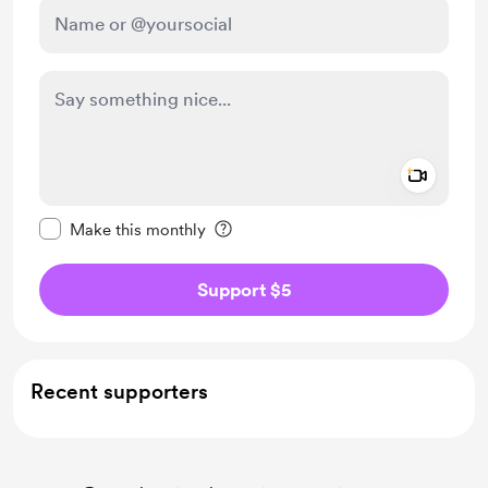
Add a 
Make this message private
Make this monthly
Support $5
Recent supporters