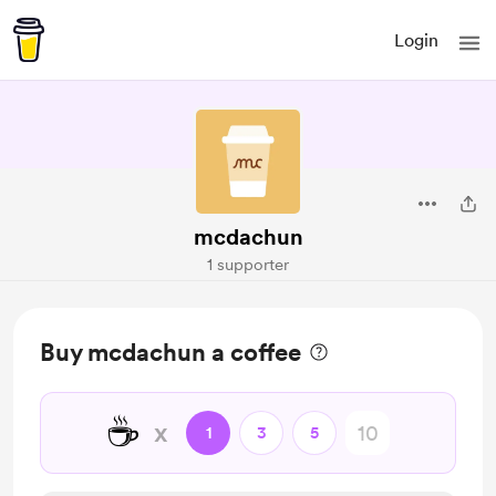
Login
mcdachun
1 supporter
Buy mcdachun a coffee
☕
x
1
3
5