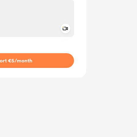
Add a video message
ivate
ort €5
/month