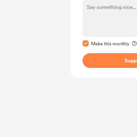
Make this message pr
Make this monthly
Supp