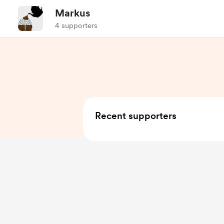
Markus
4 supporters
Recent supporters