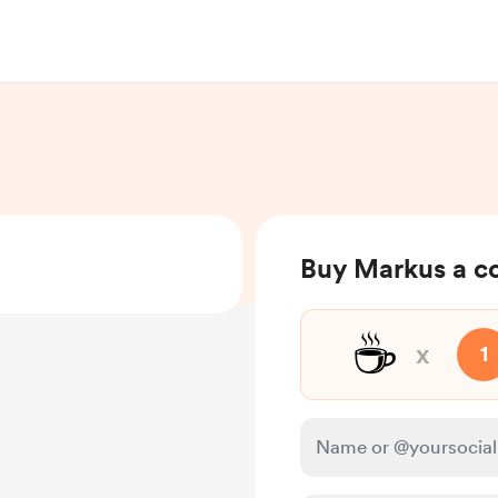
Buy Markus a c
☕
x
1