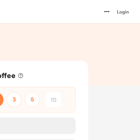
Login
offee
3
5