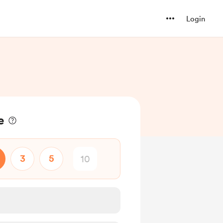
Login
e
3
5