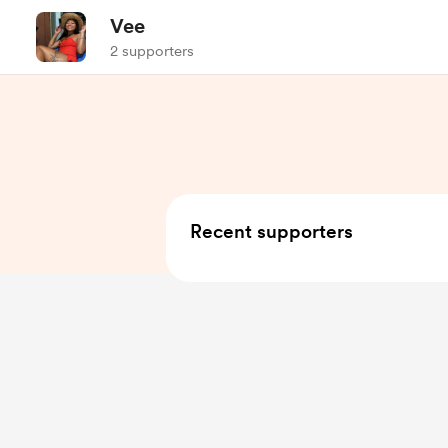
Vee
2 supporters
Recent supporters