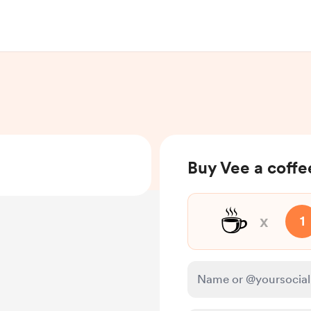
Buy Vee a coffe
☕
x
1