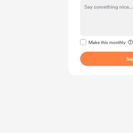
Make this message pr
Make this monthly
Su