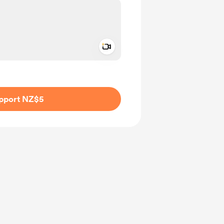
Add a video message
ivate
pport NZ$5