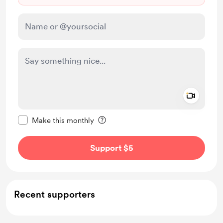
Add a 
Make this message private
Make this monthly
Support $5
Recent supporters