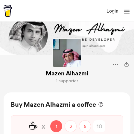
Login
Mazen Alhazmi
1 supporter
Buy Mazen Alhazmi a coffee
☕
x
1
3
5