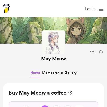
Login
May Meow
Home
Membership
Gallery
Buy May Meow a coffee