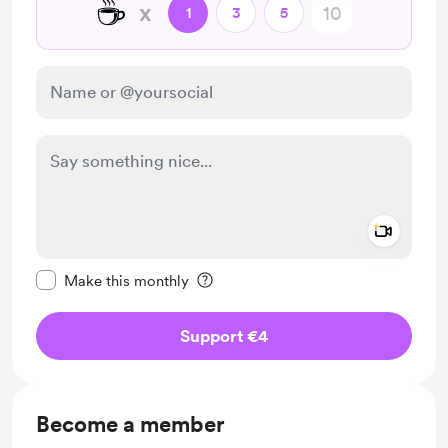
☕
x
1
3
5
Add a 
Make this message private
Make this monthly
Support €4
Become a member