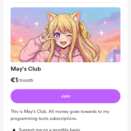
May's Club
€1
/month
Join
This is May's Club. All money goes towards to my
programming tools subscriptions.
Support me on a monthly basis