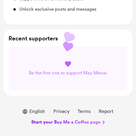
Unlock exclusive posts and messages
Recent supporters
Be the first one to support May Meow.
English
Privacy
Terms
Report
Start your Buy Me a Coffee page