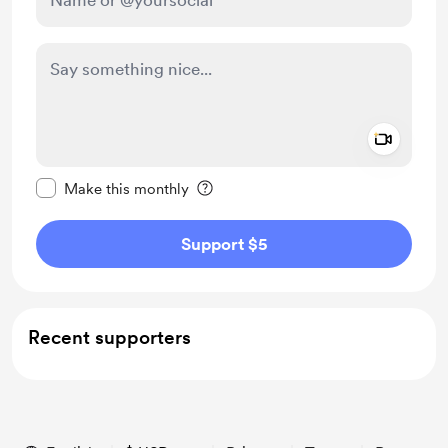
Add a 
Make this message private
Make this monthly
Support $5
Recent supporters