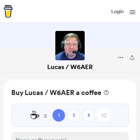
Login
Lucas / W6AER
Buy Lucas / W6AER a coffee
☕
x
1
3
5