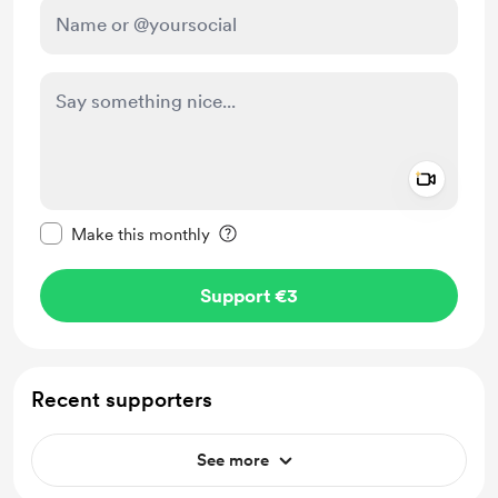
Add a 
Make this message private
Make this monthly
Support €3
Recent supporters
See more