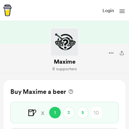
Login
Maxime
8 supporters
Buy Maxime a beer
🍺
x
1
3
5