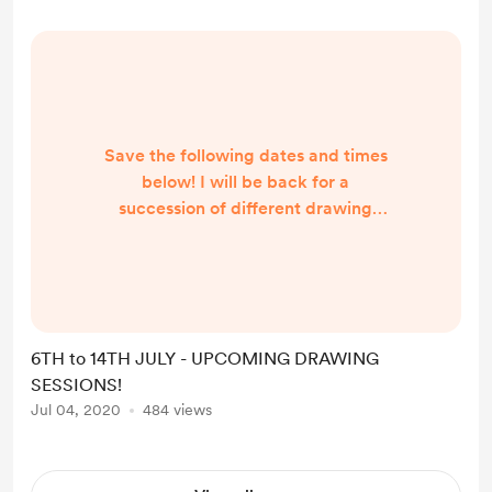
confirmed later on)! - ENTRY is...
Save the following dates and times
below! I will be back for a
succession of different drawing
classes through different (and very
lovely) hosts! I will be sharing more
info on each sessions through
individual posts later on, including
links to ZOOM, ticket purchases,
6TH to 14TH JULY - UPCOMING DRAWING
etc. Looking forward to seeing you
SESSIONS!
all there! -- -- -- -- -- -- MONDAY
Jul 04, 2020
484 views
6TH JULY - 6.30 TO 8.30PM
PORTRAIT DRAWING
@ELENALIFEART Sli...