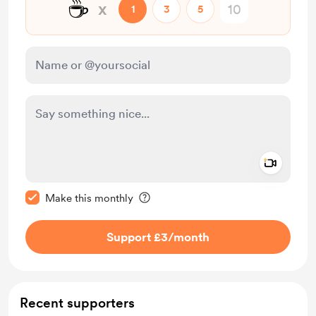
☕
x
1
3
5
Add a 
Make this message private
Make this monthly
Support £3
/month
Recent supporters