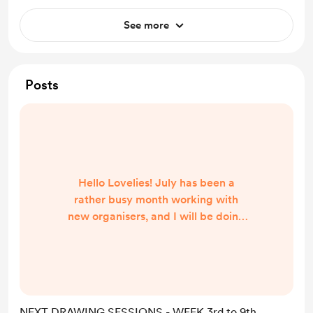
See more
Posts
Hello Lovelies! July has been a
rather busy month working with
new organisers, and I will be doing
the same over August. So far, here
are all the confirmed dates and
details. I will update this post and
the bio as soon as more sessions are
being confirmed. Also, I am working
NEXT DRAWING SESSIONS - WEEK 3rd to 9th