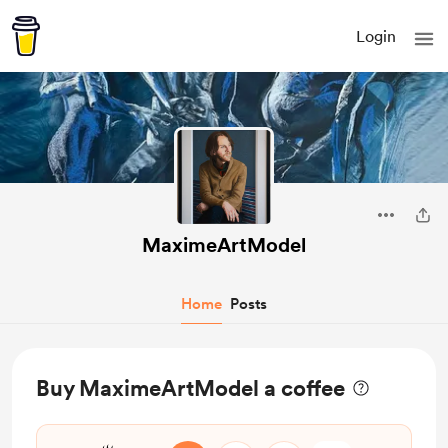
Login
MaximeArtModel
Home
Posts
Buy MaximeArtModel a coffee