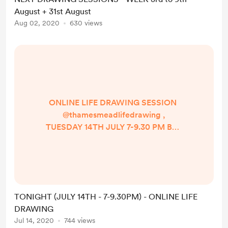
on a new catalogue for reference
August + 31st August
photos, and I will update you on my
Aug 02, 2020
630 views
instagram for the release!
Meanwhile I look forward to ...
ONLINE LIFE DRAWING SESSION
@thamesmeadlifedrawing ,
TUESDAY 14TH JULY 7-9.30 PM BST
on ZOOM! - A little more relaxed
than the last few sessions I did, but
just as expressive :) So look forward
to drawing from a series of short
and long poses, using diverse and
TONIGHT (JULY 14TH - 7-9.30PM) - ONLINE LIFE
unusual angles, and a potential
DRAWING
change of set using the virtual
Jul 14, 2020
744 views
background for the final pose (to be