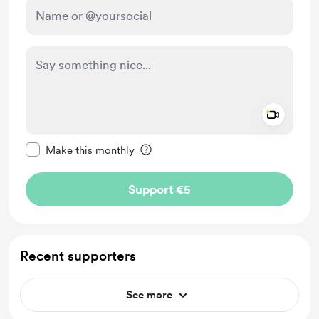
Add a 
Make this message private
Make this monthly
Support €5
Recent supporters
See more