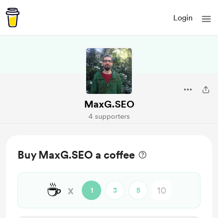
Login
MaxG.SEO
4 supporters
Buy MaxG.SEO a coffee
☕
x
1
3
5