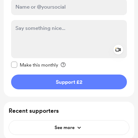
Add a 
Make this message private
Make this monthly
Support £2
Recent supporters
See more