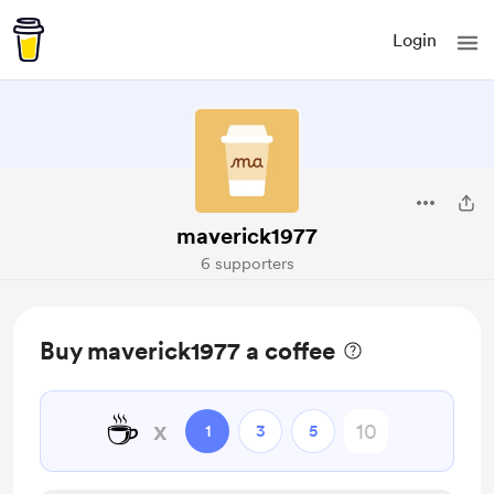
Login
maverick1977
6 supporters
Buy maverick1977 a coffee
☕
x
1
3
5