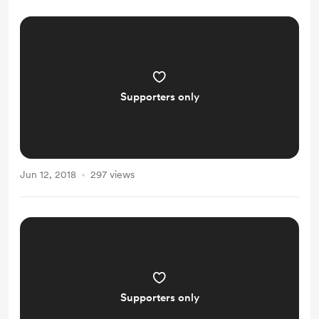
Supporters only
Jun 12, 2018
297 views
Supporters only