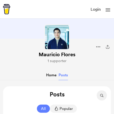
Login
Mauricio Flores
1 supporter
Home
Posts
Posts
All
Popular