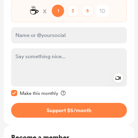
☕
x
1
3
5
Add a 
Make this message private
Make this monthly
Support $5
/month
Become a member