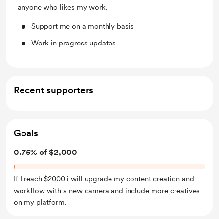
anyone who likes my work.
Support me on a monthly basis
Work in progress updates
Recent supporters
Goals
0.75% of $2,000
If I reach $2000 i will upgrade my content creation and
workflow with a new camera and include more creatives
on my platform.