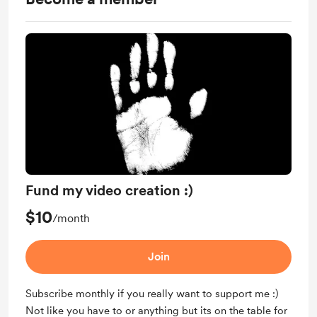
Fund my video creation :)
$10
/month
Join
Subscribe monthly if you really want to support me :)
Not like you have to or anything but its on the table for