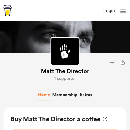
Login
Matt The Director
1 supporter
Home
Membership
Extras
Buy Matt The Director a coffee