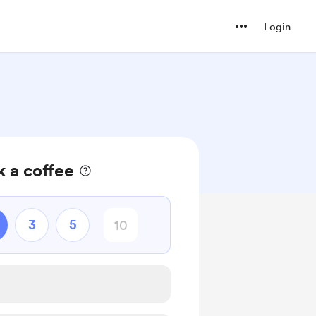
Login
 a coffee
3
5