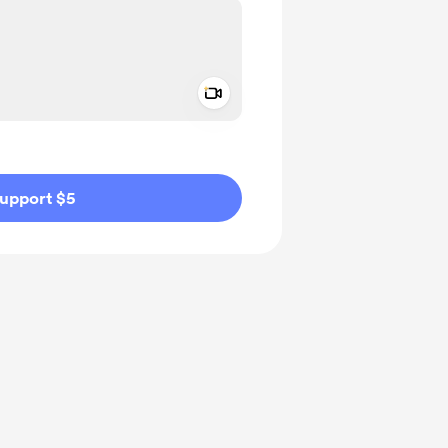
Add a video message
ivate
upport $5