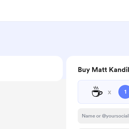
Buy Matt Kandik
☕
x
1