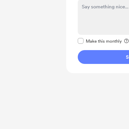
Make this message pr
Make this monthly
S