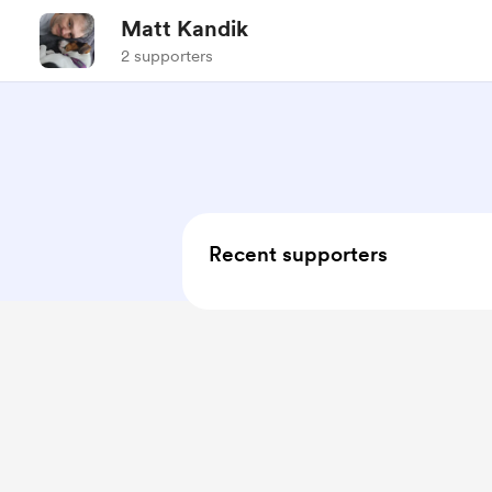
Matt Kandik
2 supporters
Recent supporters