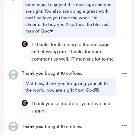
Greetings. I enjoyed this message and you
are right. You also are doing a great work
and I believe you love the work. I’m
cheerful to buy you 2 coffees. Be blessed
man of God❤
TThanks for listening to the message
and blessing me. Thanks for your
comment as well. IT means a lot to me
Thank you
bought 10 coffees.
Matthew, thank you for giving your all to
the world, you are a gift from God🥰
Thank you so much for your love and
support
Thank you
bought 10 coffees.