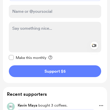
Add a 
Make this message private
Make this monthly
Support $5
Recent supporters
Kevin Maya
bought 3 coffees.