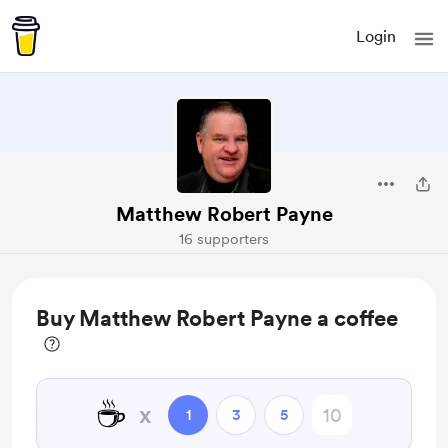
Login
Matthew Robert Payne
16 supporters
Buy Matthew Robert Payne a coffee
☕
x
1
3
5