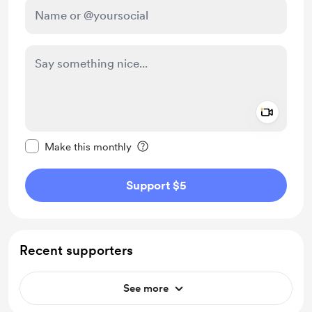
Add a 
Make this message private
Make this monthly
Support $5
Recent supporters
See more