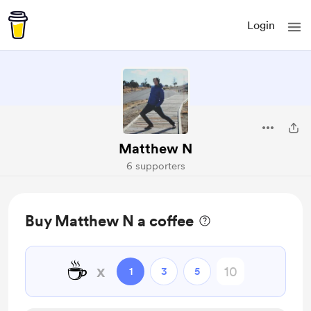
Login
Matthew N
6 supporters
Buy Matthew N a coffee
☕
x
1
3
5