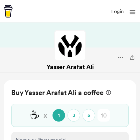
Login
Yasser Arafat Ali
Buy Yasser Arafat Ali a coffee
☕
x
1
3
5