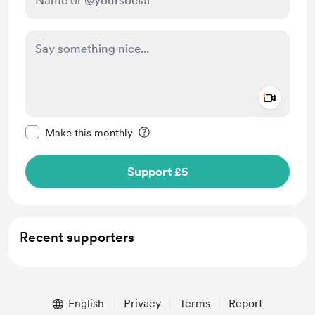
Add a 
Make this message private
Make this monthly
Support £5
Recent supporters
English
Privacy
Terms
Report