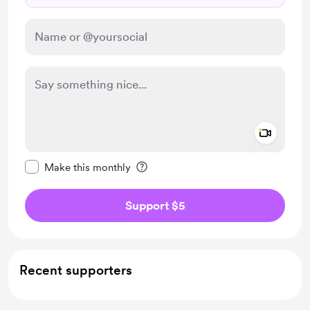
Add a 
Make this message private
Make this monthly
Support $5
Recent supporters