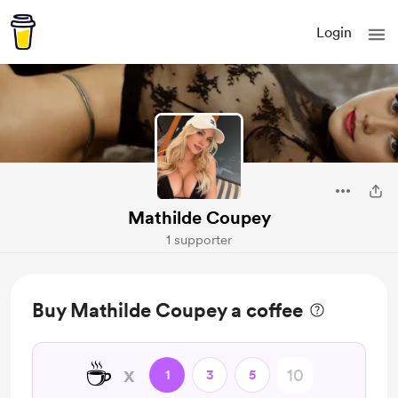
Login
Mathilde Coupey
1 supporter
Buy Mathilde Coupey a coffee
☕
x
1
3
5