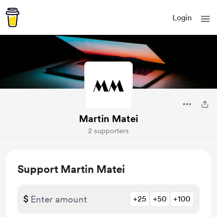
Login
Martin Matei
2 supporters
Support Martin Matei
$
+25
+50
+100