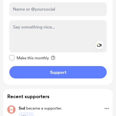
Add a 
Make this message private
Make this monthly
Support
Recent supporters
Ssd
became a supporter.