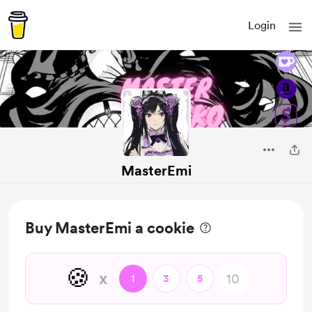
Login
MasterEmi
Buy MasterEmi a cookie
🍪
x
1
3
5