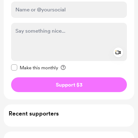
Add a 
Make this message private
Make this monthly
Support $3
Recent supporters