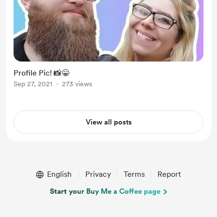
Profile Pic! 📸😁
Sep 27, 2021
273 views
View all posts
English
Privacy
Terms
Report
Start your Buy Me a Coffee page