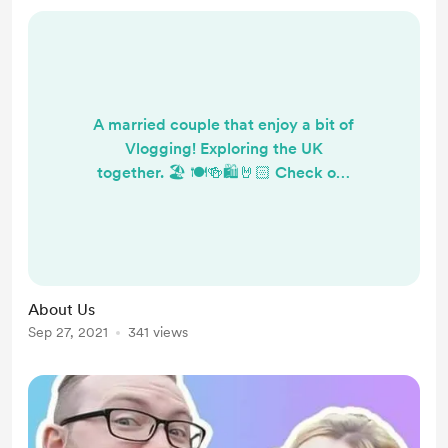
A married couple that enjoy a bit of
Vlogging! Exploring the UK
together. 🏖 🍽🍻🛍️🤘🏻 Check out
our YouTube channel...
https://www.youtube.com/channel/
UCxFkEiCIoSTrERHpGhWLgTA/
About Us
Sep 27, 2021
341 views