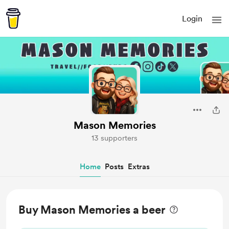
Login
Mason Memories
13 supporters
Home
Posts
Extras
Buy Mason Memories a beer