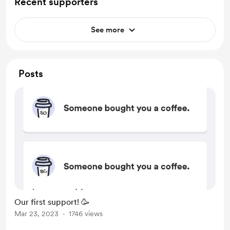
Recent supporters
See more
Posts
Our first support! 🥳
Mar 23, 2023
1746 views