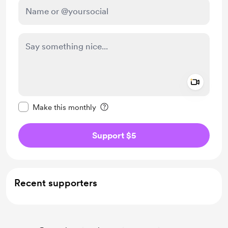
Add a 
Make this message private
Make this monthly
Support $5
Recent supporters