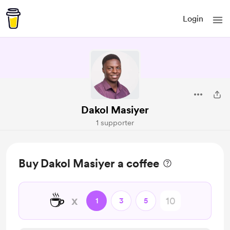
Login
Dakol Masiyer
1 supporter
Buy Dakol Masiyer a coffee
☕
x
1
3
5