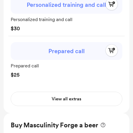
Personalized training and call
Personalized training and call
$30
Prepared call
Prepared call
$25
View all extras
Buy Masculinity Forge a beer