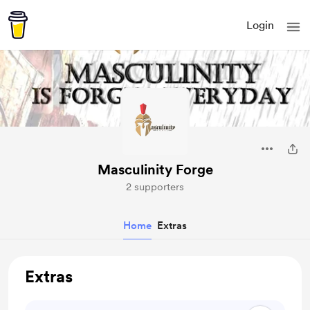
Login
Masculinity Forge
2 supporters
Home
Extras
Extras