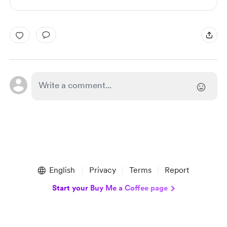
English
Privacy
Terms
Report
Start your Buy Me a Coffee page