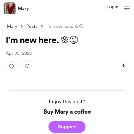
Login
Mary
Mary
Posts
I’m new here. 🌸😜
I’m new here. 🌸😜
Apr 05, 2023
Enjoy this post?
Buy Mary a coffee
Support