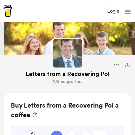
Login
Letters from a Recovering Pol
189 supporters
Buy Letters from a Recovering Pol a
coffee