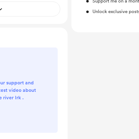
Support me on a mont
Unlock exclusive pos
ur support and
test video about
river Irk .