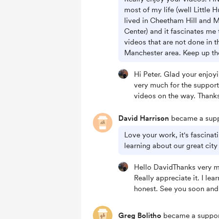
most of my life (well Little H
lived in Cheetham Hill and 
Center) and it fascinates me 
videos that are not done in t
Manchester area. Keep up t
Hi Peter. Glad your enjoy
very much for the suppor
videos on the way. Thank
David Harrison
became a supp
Love your work, it's fascina
learning about our great city
Hello DavidThanks very m
Really appreciate it. I lea
honest. See you soon and
Greg Bolitho
became a suppor