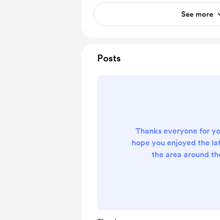
See more
Posts
Thanks everyone for yo
hope you enjoyed the la
the area around the 