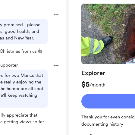
.
ly promised - please
ds, good health, and
mas and New Year.
Christmas from us 👍
upporter.
Explorer
ve for two Mancs that
 really enjoying the
$5
/month
the humor are all spot
e'll keep watching
ly appreciate that.
Thank you for even consid
e getting views so far
documenting history