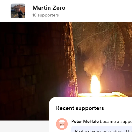
Martin Zero
16 supporters
Recent supporters
Peter McHale
became a suppor
Really enjoy your videos. I l