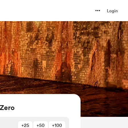
Login
 Zero
+25
+50
+100