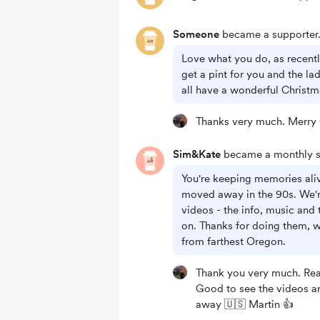
Someone
became a supporter
Love what you do, as recent
get a pint for you and the la
all have a wonderful Christ
Thanks very much. Merry 
Sim&Kate
became a monthly s
You're keeping memories ali
moved away in the 90s. We're
videos - the info, music and 
on. Thanks for doing them, w
from farthest Oregon.
Thank you very much. Real
Good to see the videos ar
away 🇺🇸 Martin 👍