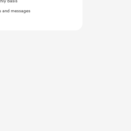
hly basis
ts and messages