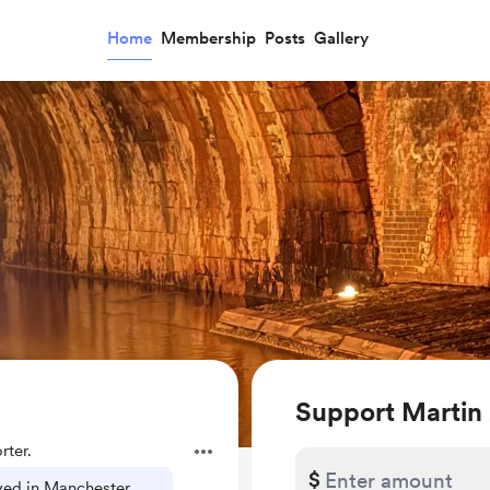
Home
Membership
Posts
Gallery
Support Martin
ter.
$
ived in Manchester