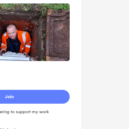
Join
ering to support my work