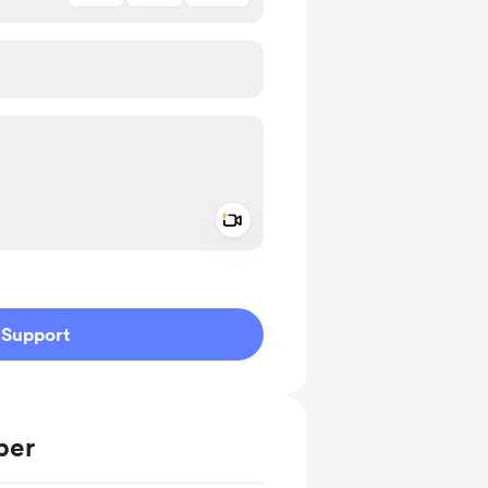
Add a video message
ivate
Support
ber