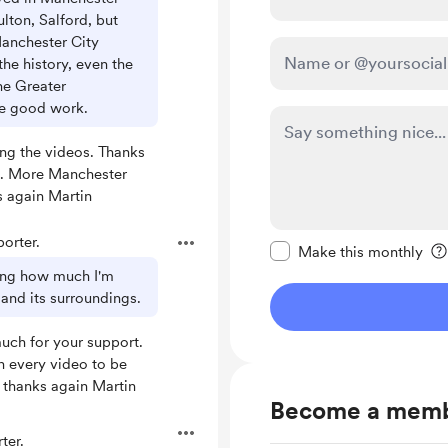
ulton, Salford, but
Manchester City
the history, even the
he Greater
he good work.
ing the videos. Thanks
t. More Manchester
s again Martin
Make this message pr
orter.
Make this monthly
ting how much I'm
 and its surroundings.
uch for your support.
rn every video to be
 thanks again Martin
Become a mem
ter.