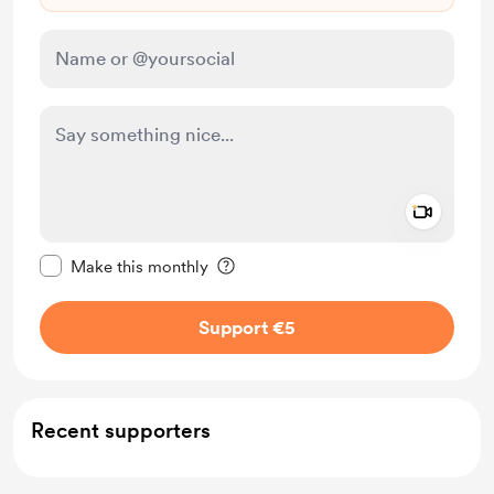
Add a 
Make this message private
Make this monthly
Support €5
Recent supporters