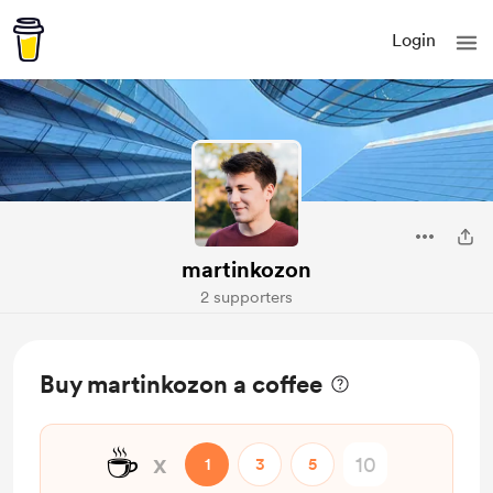
Login
martinkozon
2 supporters
Buy martinkozon a coffee
☕
x
1
3
5