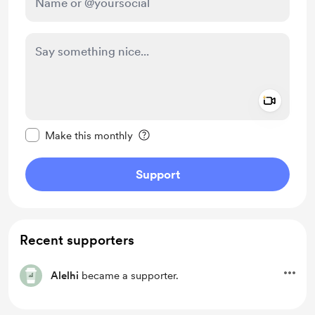
Add a 
Make this message private
Make this monthly
Support
Recent supporters
Alelhi
became a supporter.