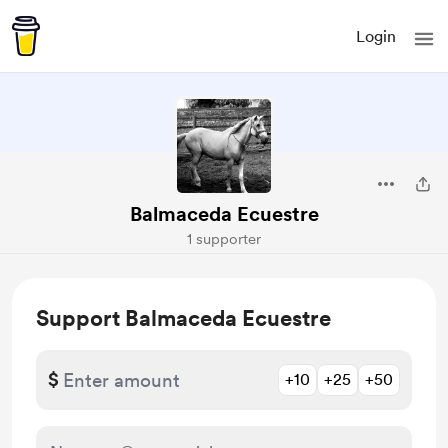
Login
Balmaceda Ecuestre
1 supporter
Support Balmaceda Ecuestre
$
+10
+25
+50