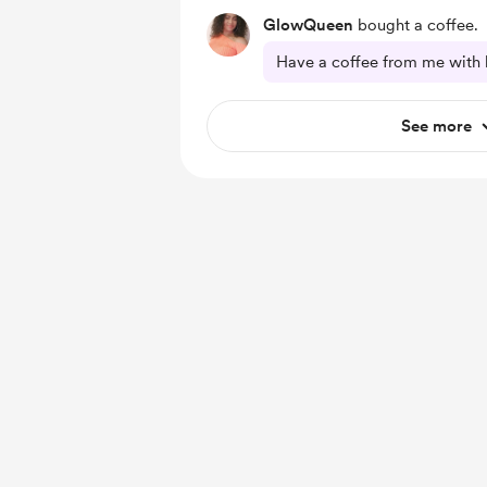
GlowQueen
bought a coffee.
Have a coffee from me with 
See more