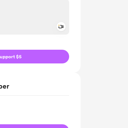
Add a video message
ivate
upport $5
ber