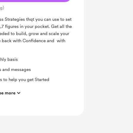
ng)
ss Strategies thqt you can use to set
7 figures in your pocket. Get all the
needed to build, grow and scale your
fe back with Confidence and with
hly basis
ts and messages
 to help you get Started
ee more
mbers