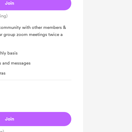
Join
ing)
 community with other members &
ur group zoom meetings twice a
hly basis
ts and messages
ras
Join
ng)