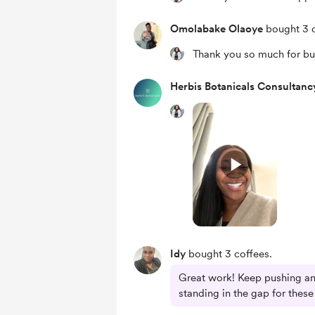
Omolabake Olaoye
bought 3 c
Thank you so much for bu
Herbis Botanicals Consultanc
Idy
bought 3 coffees.
Great work! Keep pushing an
standing in the gap for the