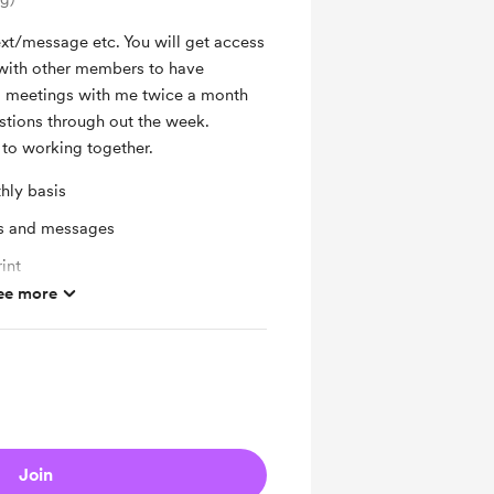
ext/message etc. You will get access
with other members to have
m meetings with me twice a month
stions through out the week.
to working together.
hly basis
ts and messages
int
ee more
ras
Join