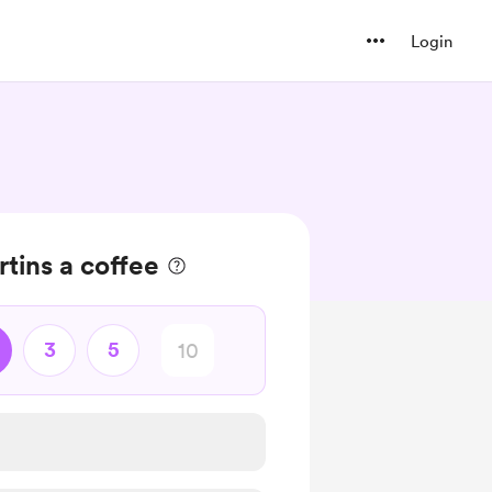
Login
tins a coffee
3
5