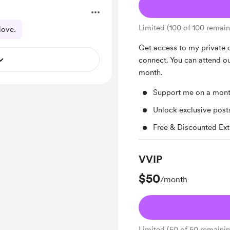
Limited (100 of 100 remain
love.
Get access to my private
connect. You can attend o
month.
Support me on a mont
Unlock exclusive pos
Free & Discounted Ext
VVIP
$50
/month
Limited (50 of 50 remaini