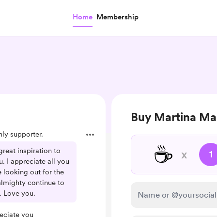
Home
Membership
Buy Martina Mar
y supporter.
☕
reat inspiration to
x
1
u. I appreciate all you
e looking out for the
lmighty continue to
. Love you.
eciate you