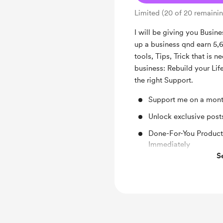
Limited (20 of 20 remaini
I will be giving you Busine
up a business qnd earn 5,6,
tools, Tips, Trick that is 
business: Rebuild your Li
the right Support.
Support me on a mont
Unlock exclusive pos
Done-For-You Products
Immediately
S
Shout out for new me