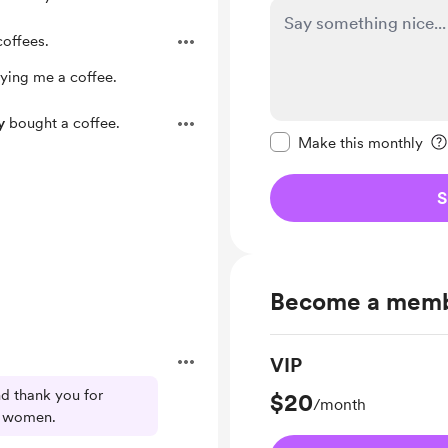
offees.
ying me a coffee.
Make this message pr
y
bought a coffee.
Make this monthly
S
Become a mem
VIP
d thank you for
$20
/month
se women.