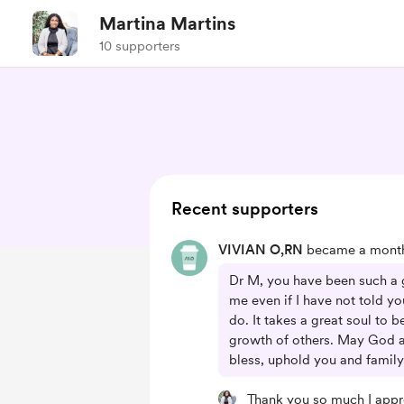
Martina Martins
10 supporters
Recent supporters
VIVIAN O,RN
became a monthl
Dr M, you have been such a g
me even if I have not told yo
do. It takes a great soul to b
growth of others. May God a
bless, uphold you and family
Thank you so much I appr