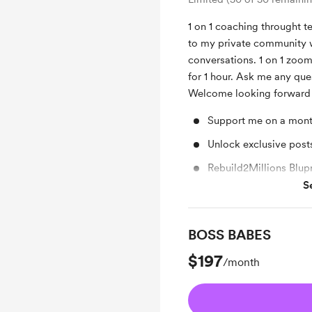
1 on 1 coaching throught t
to my private community 
conversations. 1 on 1 zoo
for 1 hour. Ask me any que
Welcome looking forward 
Support me on a mont
Unlock exclusive pos
Rebuild2Millions Blupr
S
Free & Discounted Ext
BOSS BABES
$197
/month