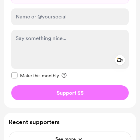
Add a 
Make this message private
Make this monthly
Support $5
Recent supporters
See more