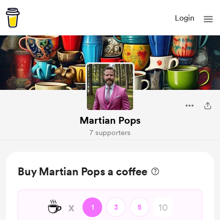
Login
Martian Pops
7 supporters
Buy Martian Pops a coffee
☕
x
1
3
5