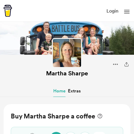
Login
Martha Sharpe
Home
Extras
Buy Martha Sharpe a coffee