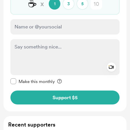
☕
x
1
3
5
Add a 
Make this message private
Make this monthly
Support $5
Recent supporters