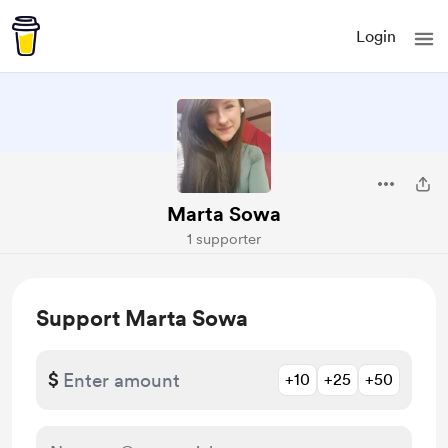
Login
Marta Sowa
1 supporter
Support Marta Sowa
$
+10
+25
+50