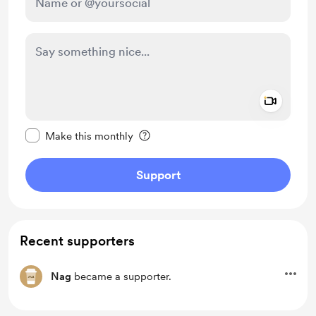
Add a 
Make this message private
Make this monthly
Support
Recent supporters
Nag
became a supporter.