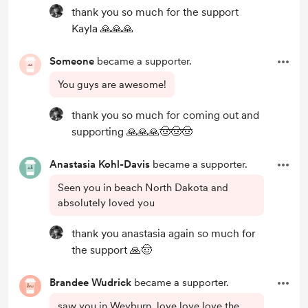
thank you so much for the support
Kayla 🙏🙏🙏
Someone
became a supporter.
You guys are awesome!
thank you so much for coming out and
supporting 🙏🙏🙏🤠🤠🤠
Anastasia Kohl-Davis
became a supporter.
Seen you in beach North Dakota and
absolutely loved you
thank you anastasia again so much for
the support 🙏🤠
Brandee Wudrick
became a supporter.
saw you in Weyburn. love love love the