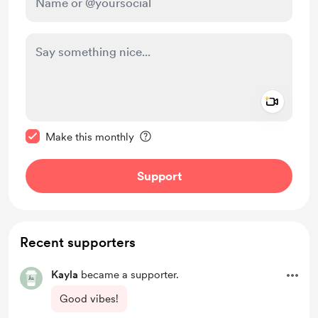
Add a 
Make this message private
Make this monthly
Support
Recent supporters
Kayla
became a supporter.
Good vibes!