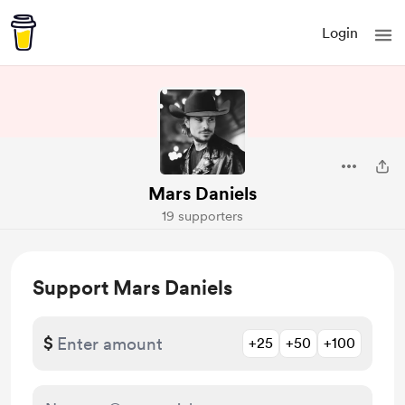
Login
Mars Daniels
19 supporters
Support Mars Daniels
$
+25
+50
+100