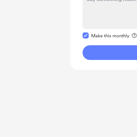
Make this message pr
Make this monthly