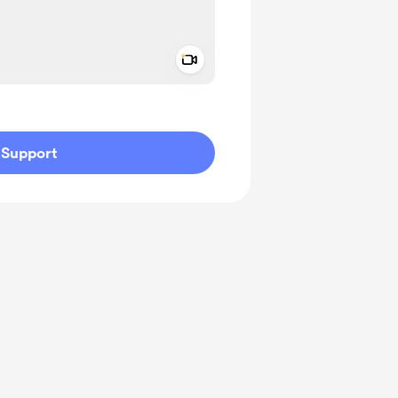
Add a video message
ivate
Support