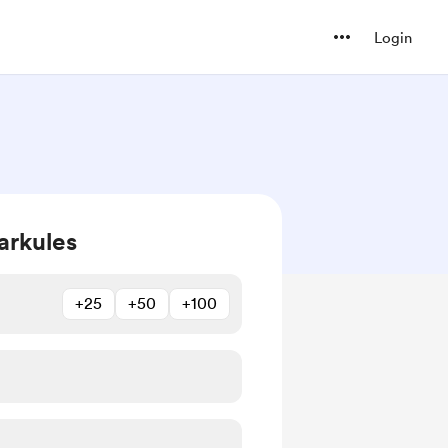
Login
arkules
+25
+50
+100