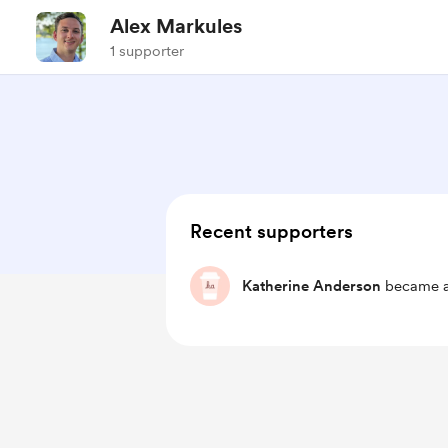
Alex Markules
1 supporter
Recent supporters
Katherine Anderson
became a