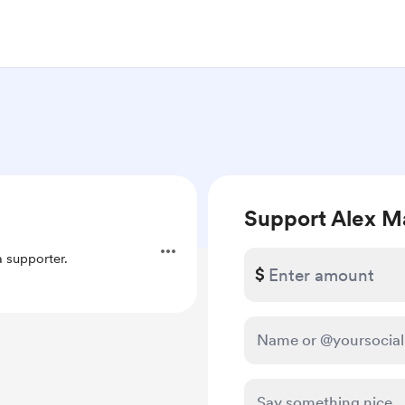
Support Alex M
 supporter.
$