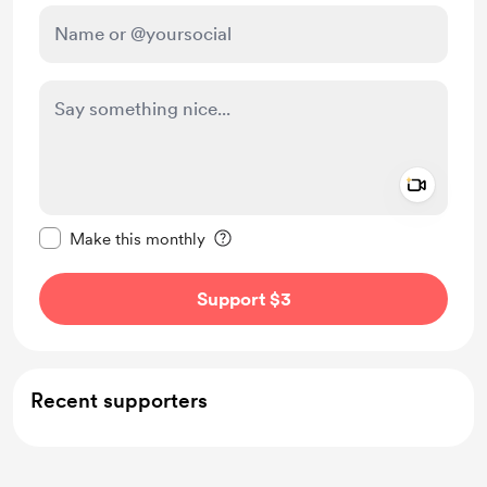
Add a 
Make this message private
Make this monthly
Support $3
Recent supporters