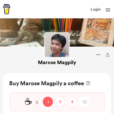
Login
Marose Magpily
Buy Marose Magpily a coffee
☕
x
1
3
5