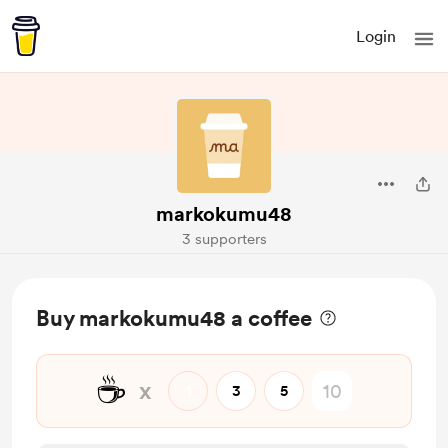
Login
markokumu48
3 supporters
Buy markokumu48 a coffee
☕
x
1
3
5