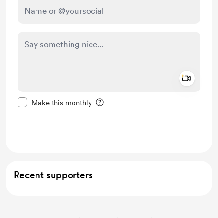
Add a 
Make this message private
Make this monthly
Support $5
Recent supporters