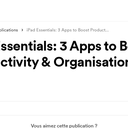
blications
iPad Essentials: 3 Apps to Boost Product
...
ssentials: 3 Apps to 
ctivity & Organisatio
Vous aimez cette publication ?