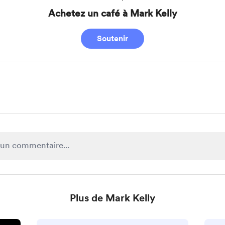
Achetez un café à Mark Kelly
Soutenir
Plus de Mark Kelly