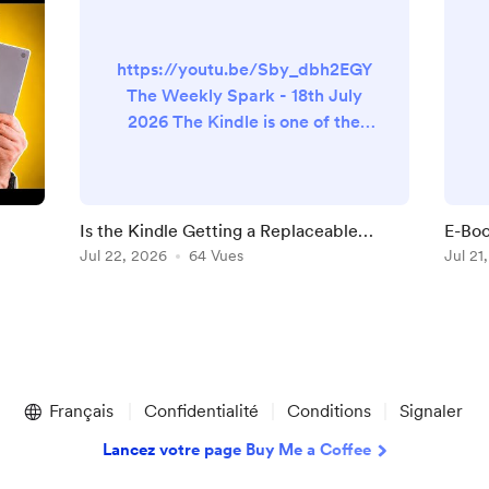
https://youtu.be/Sby_dbh2EGY
The Weekly Spark - 18th July
2026 The Kindle is one of the
few pieces of modern
technology that could remain
perfectly useful for ten years or
more, recent issues affecting
Is the Kindle Getting a Replaceable
E-Boo
older devices notwithstanding.
t
Battery?
Jul 22, 2026
64 Vues
They
Jul 21
It doesn’t need a dramatically
faster processor to display a
novel. It doesn’t need more RAM
to turn a page. And although
Amazon will undoubtedly
continue adding n...
Français
Confidentialité
Conditions
Signaler
Lancez votre page Buy Me a Coffee