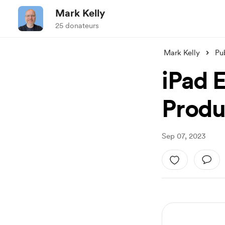
Mark Kelly
25 donateurs
Mark Kelly
Pu
iPad E
Produ
Sep 07, 2023