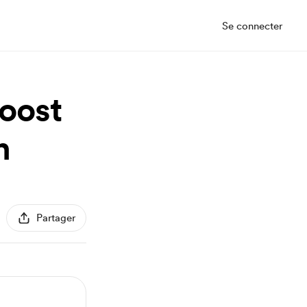
Se connecter
Boost
n
Partager