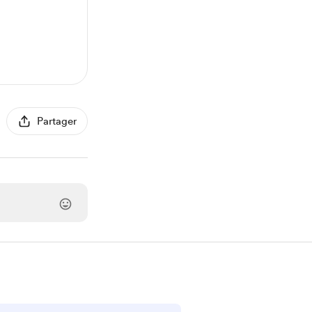
Partager