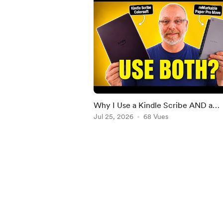
Why I Use a Kindle Scribe AND a
reMarkable Paper Pro
Jul 25, 2026
68 Vues
Item
1
of
5