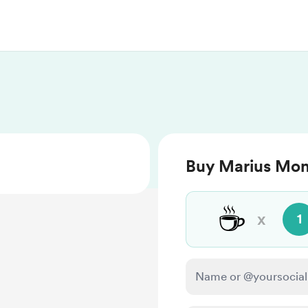
Buy Marius Mon
☕
x
1