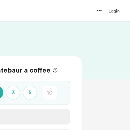
Login
tebaur a coffee
3
5