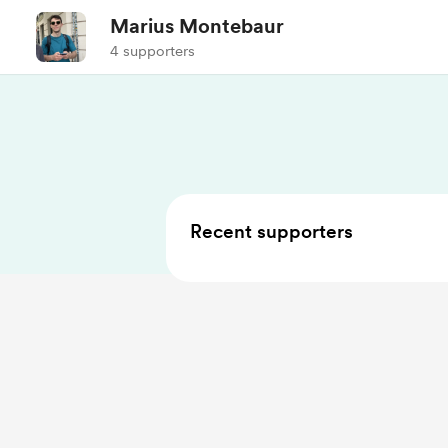
Marius Montebaur
4 supporters
Recent supporters