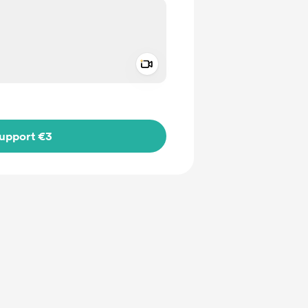
Add a video message
ivate
upport €3