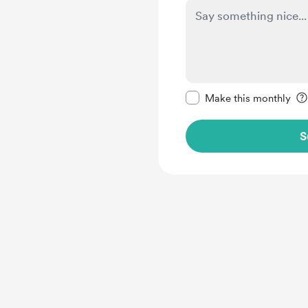
Make this message pr
Make this monthly
S