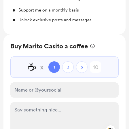
Support me on a monthly basis
Unlock exclusive posts and messages
Buy Marito Casito a coffee
☕
x
1
3
5