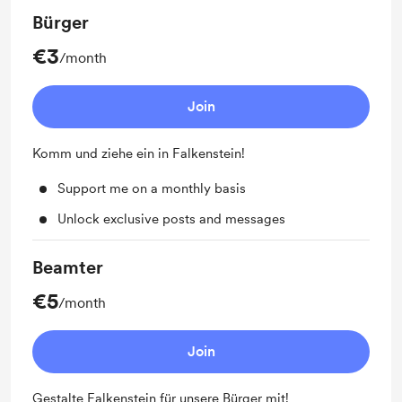
Bürger
€3
/month
Join
Komm und ziehe ein in Falkenstein!
Support me on a monthly basis
Unlock exclusive posts and messages
Beamter
€5
/month
Join
Gestalte Falkenstein für unsere Bürger mit!