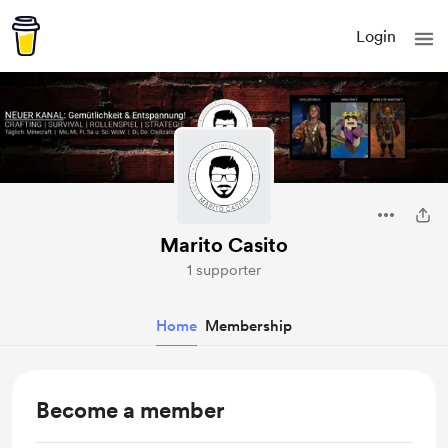
Login
Marito Casito
1 supporter
Home
Membership
Become a member