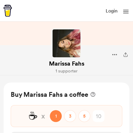
Login
Marissa Fahs
1 supporter
Buy Marissa Fahs a coffee
☕
x
1
3
5