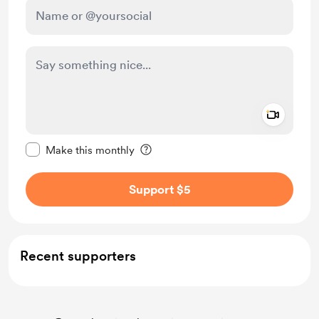
Add a 
Make this message private
Make this monthly
Support $5
Recent supporters