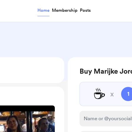
Home
Membership
Posts
Buy Marijke Jor
☕
x
1