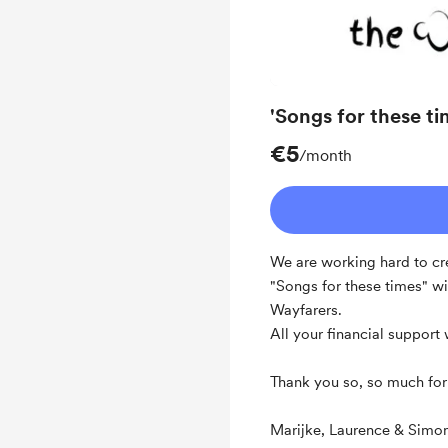
'Songs for these ti
€5
/month
We are working hard to cr
"Songs for these times" wi
Wayfarers.
All your financial support
Thank you so, so much for 
Marijke, Laurence & Simo