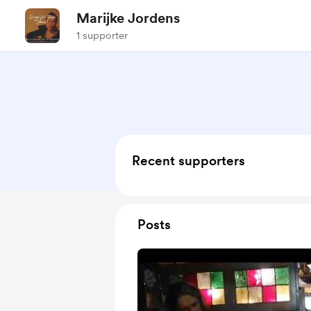
Marijke Jordens
1 supporter
Recent supporters
Posts