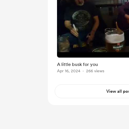
A little busk for you
Apr 16, 2024
266 views
View all po