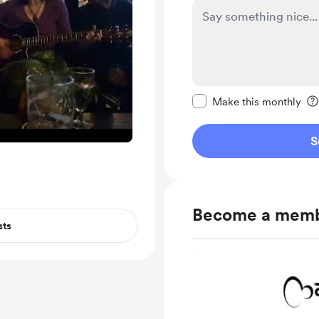
Make this message pr
Make this monthly
S
Become a mem
sts