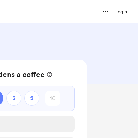
Login
dens a coffee
3
5