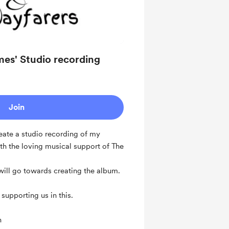
mes' Studio recording
Join
eate a studio recording of my
th the loving musical support of The
 will go towards creating the album.
supporting us in this.
n