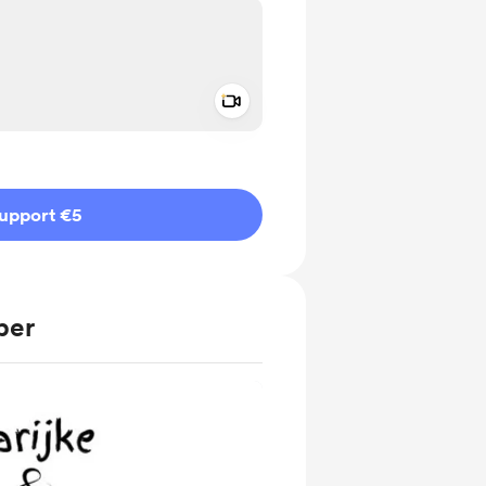
Add a video message
ivate
upport €5
ber