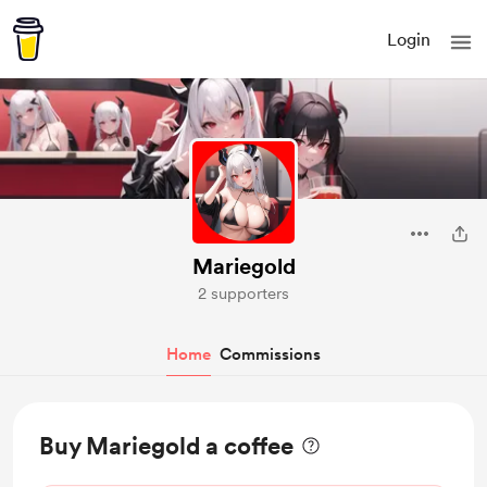
Login
Mariegold
2 supporters
Home
Commissions
Buy Mariegold a coffee