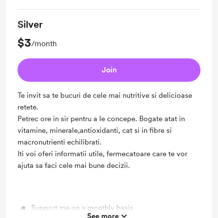
Silver
$3
/month
Join
Te invit sa te bucuri de cele mai nutritive si delicioase
retete.
Petrec ore in sir pentru a le concepe. Bogate atat in
vitamine, minerale,antioxidanti, cat si in fibre si
macronutrienti echilibrati.
Iti voi oferi informatii utile, fermecatoare care te vor
ajuta sa faci cele mai bune decizii.
Support me on a monthly basis
See more