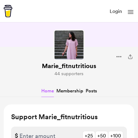
Login
Marie_fitnutritious
44 supporters
Home
Membership
Posts
Support Marie_fitnutritious
$
+25
+50
+100