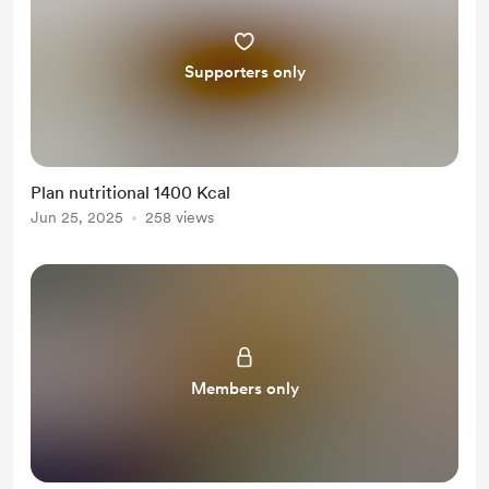
Supporters only
Plan nutritional 1400 Kcal
Jun 25, 2025
258 views
Members only