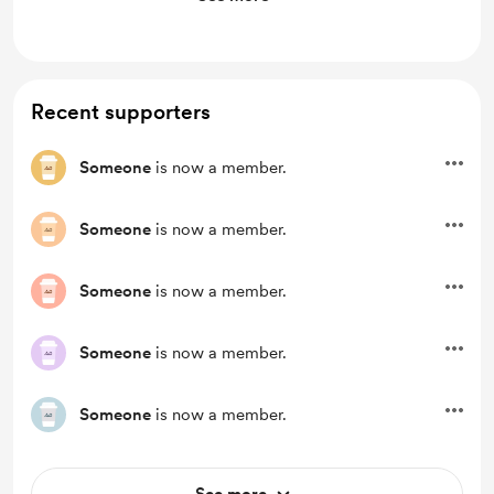
Unlock exclusive posts and messages
Access to full library
Recent supporters
Someone
is now a member.
Someone
is now a member.
Someone
is now a member.
Someone
is now a member.
Someone
is now a member.