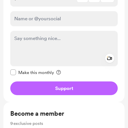
Add a 
Make this message private
Make this monthly
Support
Become a member
9
exclusive posts