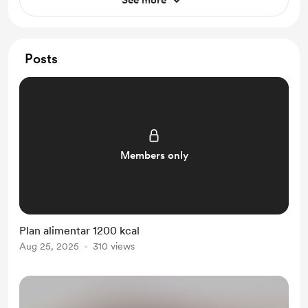
See more
Posts
Members only
Plan alimentar 1200 kcal
Aug 25, 2025
310 views