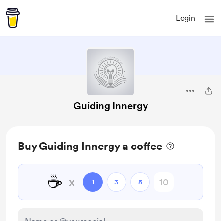
Login
Guiding Innergy
Buy Guiding Innergy a coffee
☕
x
1
3
5