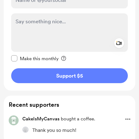
Add a 
Make this message private
Make this monthly
Support $5
Recent supporters
CakeIsMyCanvas
bought a coffee.
Thank you so much!