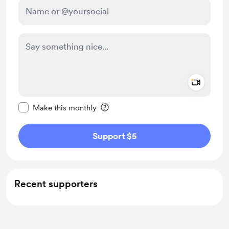
Add a 
Make this message private
Make this monthly
Support $5
Recent supporters