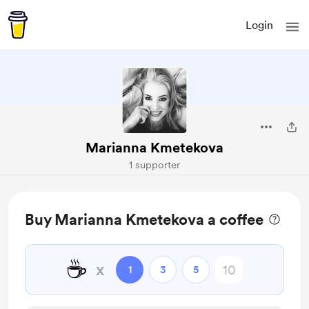
Login
Marianna Kmetekova
1 supporter
Buy Marianna Kmetekova a coffee
☕
x
1
3
5